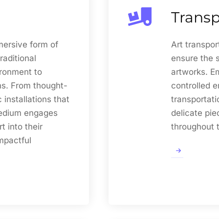
Transp
mersive form of
Art transpor
raditional
ensure the 
ironment to
artworks. E
s. From thought-
controlled e
installations that
transportati
medium engages
delicate pie
t into their
throughout t
mpactful