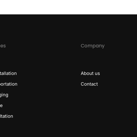
ces
Company
tallation
About us
ortation
Contact
ging
ge
tation