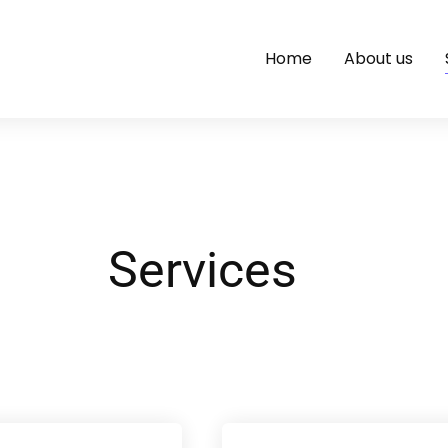
Home
About us
Services