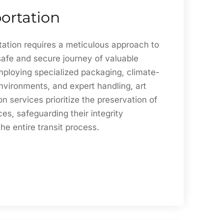
ortation
tation requires a meticulous approach to
safe and secure journey of valuable
mploying specialized packaging, climate-
nvironments, and expert handling, art
on services prioritize the preservation of
ces, safeguarding their integrity
he entire transit process.