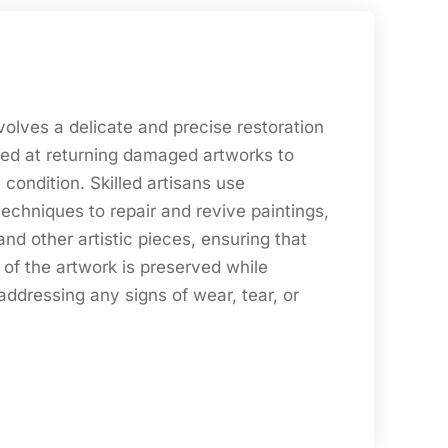
nvolves a delicate and precise restoration
ed at returning damaged artworks to
l condition. Skilled artisans use
echniques to repair and revive paintings,
and other artistic pieces, ensuring that
y of the artwork is preserved while
ddressing any signs of wear, tear, or