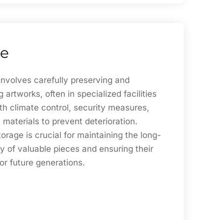
ge
involves carefully preserving and
 artworks, often in specialized facilities
th climate control, security measures,
 materials to prevent deterioration.
torage is crucial for maintaining the long-
ty of valuable pieces and ensuring their
for future generations.