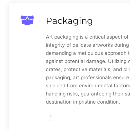
Packaging
Art packaging is a critical aspect of
integrity of delicate artworks during 
demanding a meticulous approach t
against potential damage. Utilizin
crates, protective materials, and cl
packaging, art professionals ensure
shielded from environmental factors
handling risks, guaranteeing their saf
destination in pristine condition.