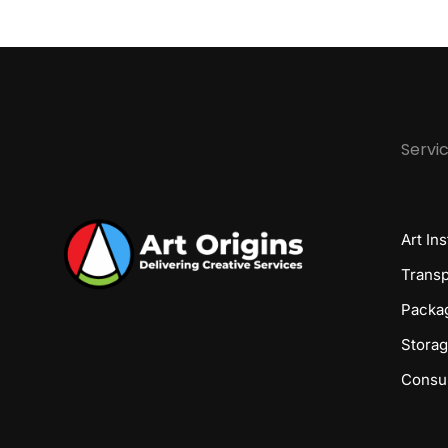
Servi
Art Ins
Transp
Packa
Stora
Consul