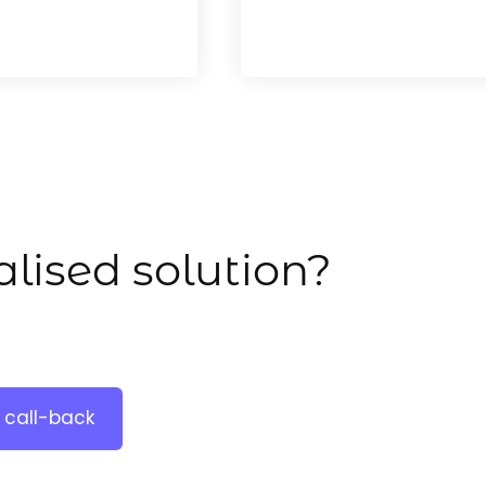
lised solution?
 call-back