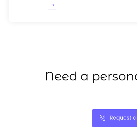
Need a persona
Request a