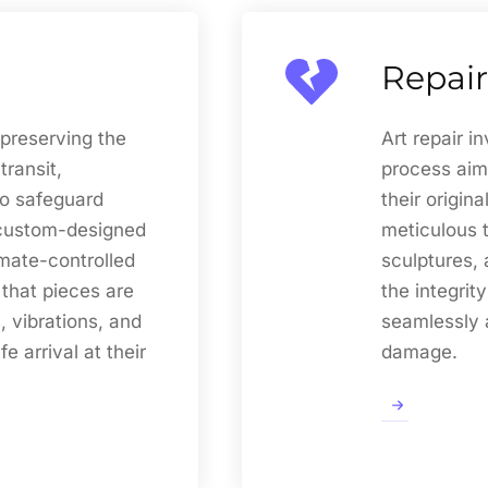
Repair
 preserving the
Art repair i
transit,
process aim
o safeguard
their origina
g custom-designed
meticulous t
imate-controlled
sculptures, 
 that pieces are
the integrit
, vibrations, and
seamlessly a
e arrival at their
damage.