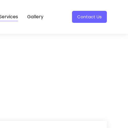
Services
Gallery
Contact Us