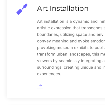
Art Installation
Art installation is a dynamic and im
artistic expression that transcends t
boundaries, utilizing space and env
convey meaning and evoke emotion
provoking museum exhibits to public 
transform urban landscapes, this 
viewers by seamlessly integrating ar
surroundings, creating unique and i
experiences.