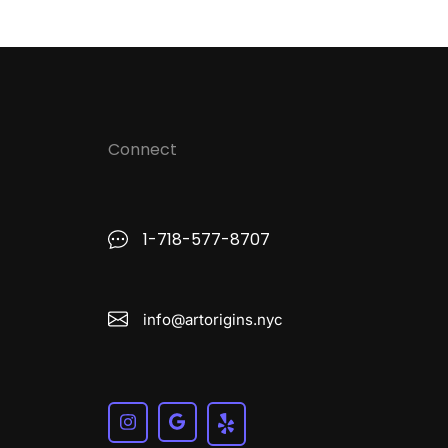
Connect
1-718-577-8707
info@artorigins.nyc