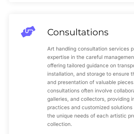
Consultations
Art handling consultation services p
expertise in the careful management
offering tailored guidance on transp
installation, and storage to ensure 
and presentation of valuable pieces
consultations often involve collabora
galleries, and collectors, providing i
practices and customized solutions 
the unique needs of each artistic pr
collection.