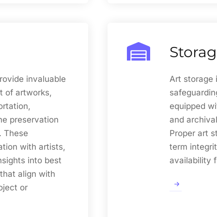
Stora
rovide invaluable
Art storage 
 of artworks,
safeguarding
ortation,
equipped wi
the preservation
and archival
. These
Proper art s
tion with artists,
term integri
nsights into best
availability 
that align with
oject or